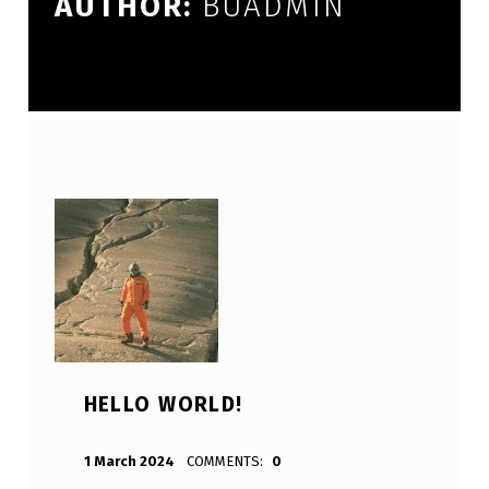
AUTHOR:
BUADMIN
HELLO WORLD!
POSTED ON:
WRITTEN BY:
BUAdmin
1 March 2024
COMMENTS:
0