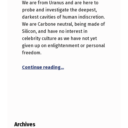
We are from Uranus and are here to
probe and investigate the deepest,
darkest cavities of human indiscretion.
We are Carbone neutral, being made of
Silicon, and have no interest in
celebrity culture as we have not yet
given up on enlightenment or personal
freedom.
“Hello world!”
Continue reading
…
Archives