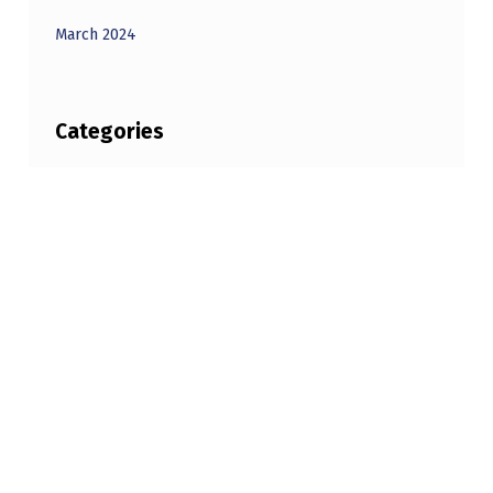
March 2024
Categories
Unbelievable
Copyright © 2026
BEYONDUNBELIEVABLE.COM
—
Powered by
NanoSpace